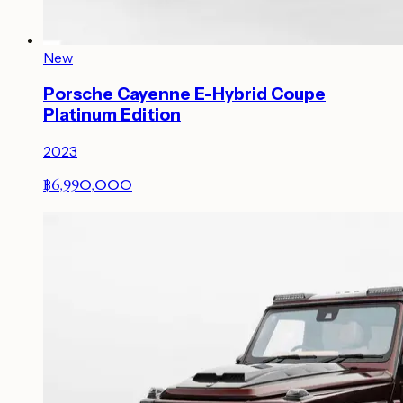
New
Porsche Cayenne E-Hybrid Coupe
Platinum Edition
2023
฿6,990,000