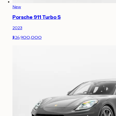
New
Porsche 911 Turbo S
2023
฿26,900,000