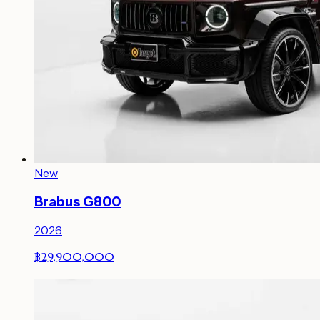
New
Brabus G800
2026
฿29,900,000