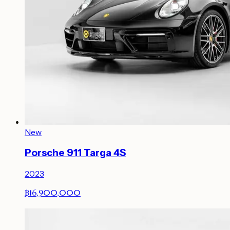
New
Porsche 911 Targa 4S
2023
฿16,900,000