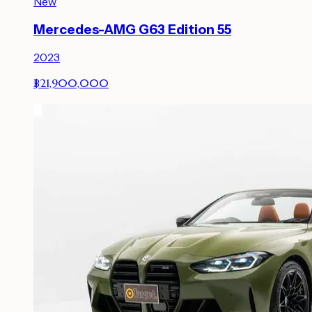
New
Mercedes-AMG G63 Edition 55
2023
฿21,900,000