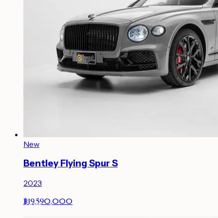
New
Bentley Flying Spur S
2023
฿19,590,000