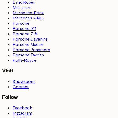
Land Rover
McLaren
Mercedes-Benz
Mercedes-AMG
Porsche
Porsche 911
Porsche 718
Porsche Cayenne
Porsche Macan
Porsche Panamera
Porsche Taycan
Rolls-Royce
Visit
Showroom
Contact
Follow
Facebook
Instagram