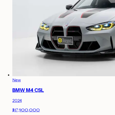
New
BMW M4 CSL
2024
฿17,900,000