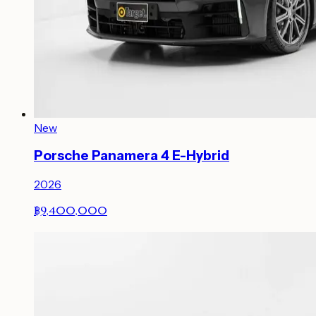
New
Porsche Panamera 4 E-Hybrid
2026
฿9,400,000