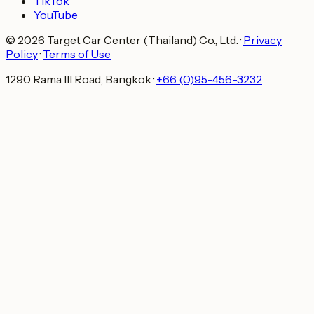
TikTok
YouTube
© 2026 Target Car Center (Thailand) Co., Ltd.
·
Privacy
Policy
·
Terms of Use
1290 Rama III Road, Bangkok
·
+66 (0)95-456-3232