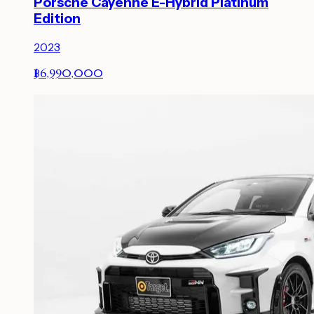
Porsche Cayenne E-Hybrid Platinum
Edition
2023
฿6,990,000