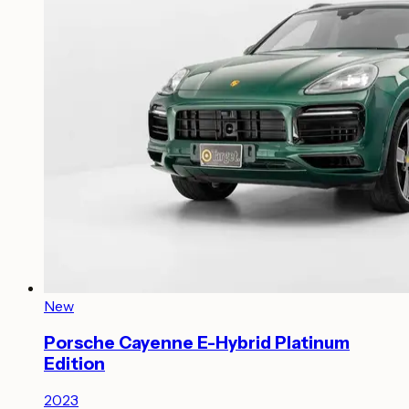
New
Porsche Cayenne E-Hybrid Platinum
Edition
2023