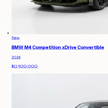
New
BMW M4 Competition xDrive Convertible
2024
฿12,900,000