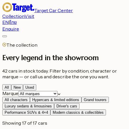
Target Car Center
Collection
Visit
EN
|
ไทย
Enquire
The collection
Every legend in the showroom
42 cars in stock today. Filter by condition, character or
marque — or call us and describe the one you want.
All
New
Used
Marque
All characters
Hypercars & limited editions
Grand tourers
Luxury sedans & limousines
Driver's cars
Performance SUVs & 4×4
Modern classics & collectibles
Showing 17 of 17 cars