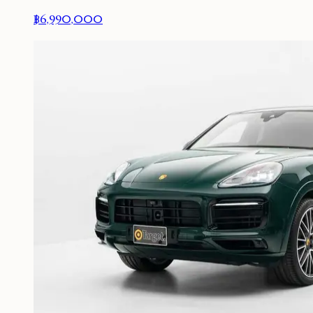
฿6,990,000