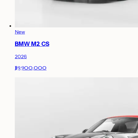
New
BMW M2 CS
2026
฿9,900,000