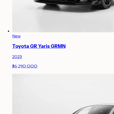
New
Toyota GR Yaris GRMN
2023
฿6,290,000