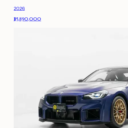
2026
฿5,890,000