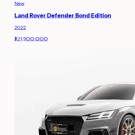
New
Land Rover Defender Bond Edition
2022
฿23,900,000