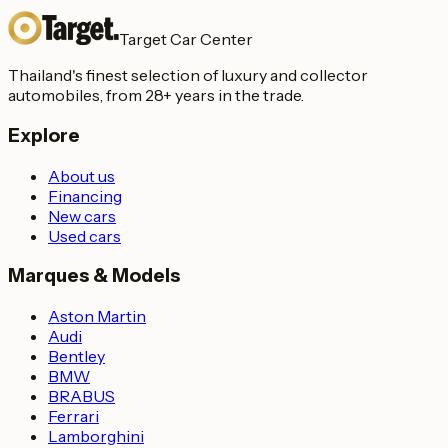
Target Car Center
Thailand's finest selection of luxury and collector
automobiles, from 28+ years in the trade.
Explore
About us
Financing
New cars
Used cars
Marques & Models
Aston Martin
Audi
Bentley
BMW
BRABUS
Ferrari
Lamborghini