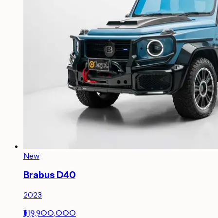
New
Brabus D40
2023
฿19,900,000