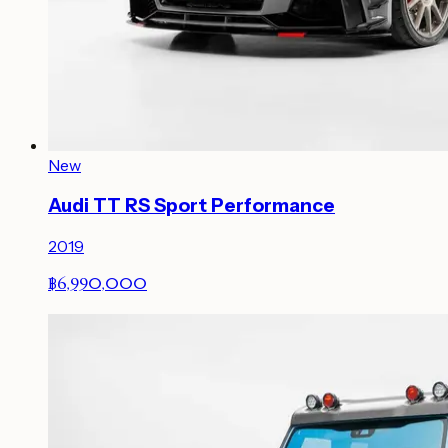
New
Audi TT RS Sport Performance
2019
฿6,990,000