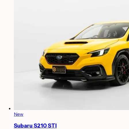
New
Subaru S210 STI