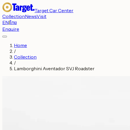
Target Car Center
Collection
News
Visit
EN
|
ไทย
Enquire
Home
/
Collection
/
Lamborghini Aventador SVJ Roadster