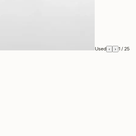
Used
1
/
25
‹
›