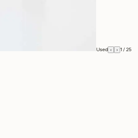
Used
1
/
25
‹
›