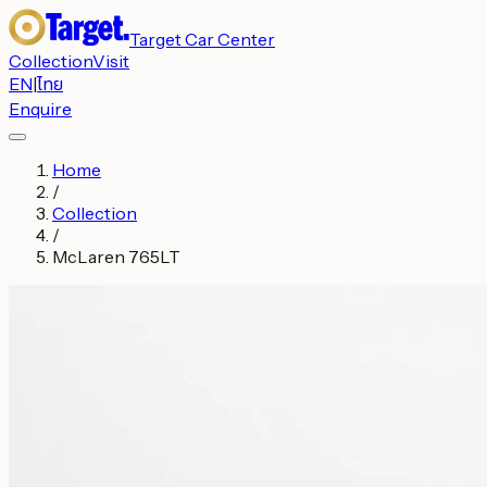
Target Car Center
Collection
Visit
EN
|
ไทย
Enquire
Home
/
Collection
/
McLaren 765LT