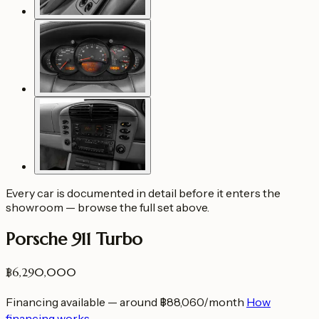
Every car is documented in detail before it enters the
showroom — browse the full set above.
Porsche 911 Turbo
฿6,290,000
Financing available — around ฿88,060/month
How
financing works