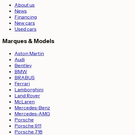
About us
News
Financing
New cars
Used cars
Marques & Models
Aston Martin
Audi
Bentley
BMW
BRABUS
Ferrari
Lamborghini
Land Rover
McLaren
Mercedes-Benz
Mercedes-AMG
Porsche
Porsche 911
Porsche 718