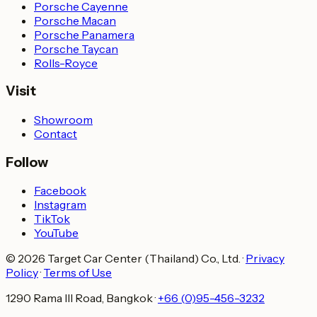
Porsche Cayenne
Porsche Macan
Porsche Panamera
Porsche Taycan
Rolls-Royce
Visit
Showroom
Contact
Follow
Facebook
Instagram
TikTok
YouTube
© 2026 Target Car Center (Thailand) Co., Ltd.
·
Privacy
Policy
·
Terms of Use
1290 Rama III Road, Bangkok
·
+66 (0)95-456-3232