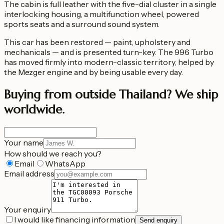
The cabin is full leather with the five-dial cluster in a single
interlocking housing, a multifunction wheel, powered
sports seats and a surround sound system.
This car has been restored — paint, upholstery and
mechanicals — and is presented turn-key. The 996 Turbo
has moved firmly into modern-classic territory, helped by
the Mezger engine and by being usable every day.
Buying from outside Thailand?
We ship
worldwide.
Your name
How should we reach you?
Email
WhatsApp
Email address
Your enquiry
I would like financing information
Send enquiry