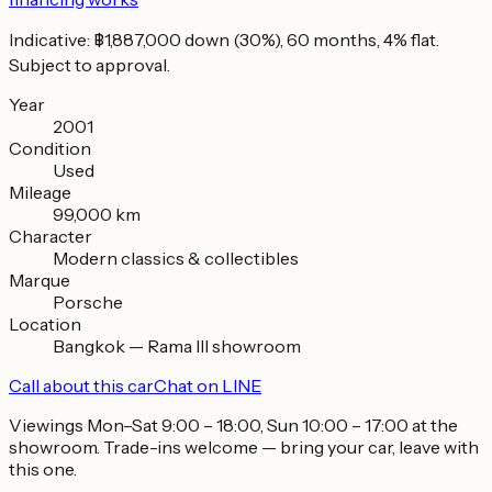
Indicative: ฿1,887,000 down (30%), 60 months, 4% flat.
Subject to approval.
Year
2001
Condition
Used
Mileage
99,000 km
Character
Modern classics & collectibles
Marque
Porsche
Location
Bangkok — Rama III showroom
Call about this car
Chat on LINE
Viewings Mon–Sat 9:00 – 18:00, Sun 10:00 – 17:00 at the
showroom. Trade-ins welcome — bring your car, leave with
this one.