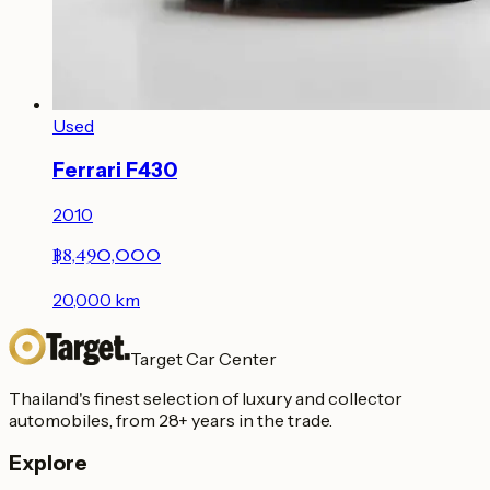
Used
Ferrari F430
2010
฿8,490,000
20,000
km
Target Car Center
Thailand's finest selection of luxury and collector
automobiles, from 28+ years in the trade.
Explore