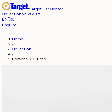
Target Car Center
Collection
News
Visit
EN
|
ไทย
Enquire
Home
/
Collection
/
Porsche 911 Turbo