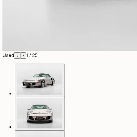
Used
1
/
25
‹
›