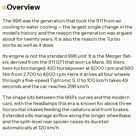
Overview
The 996 was the generation that took the 911 from air
cooling to water cooling — the largest single change in the
model's history, and the reason the generation was argued
about for twenty years. It is also the reason the Turbo
works as well as it does.
Its engine is not the standard 996 unit. It is the Mezger flat-
six, derived from the 911 GT1 that won Le Mans: 3.6 liters,
twin-turbocharged, 420 horsepower at 6,000 rpm and 560
Nm from 2,700 to 4,600 rpm. Here it drives all four wheels
through a five-speed Tiptronic S. 0 to 100 km/h takes 4.9
seconds and the car reaches 298 km/h.
The shape sits between the 993's curves and the modern
cars, with the headlamps this era is known for above three
horizontal intakes feeding the radiators and front brakes.
Extended sills manage airflow along the longer wheelbase,
and the split-level rear spoiler raises its ducktail
automatically at 120 km/h.