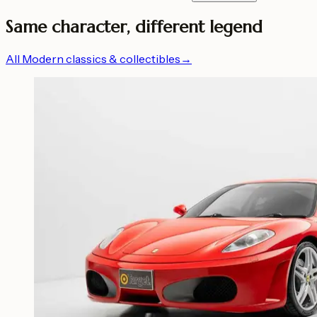
Same character, different legend
All Modern classics & collectibles
→