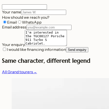
Your name
How should we reach you?
Email
WhatsApp
Email address
Your enquiry
I would like financing information
Send enquiry
Same character, different legend
All Grand tourers
→