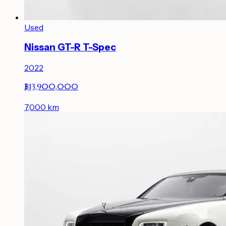
Used
Nissan GT-R T-Spec
2022
฿13,900,000
7,000
km