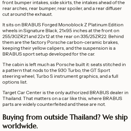
front bumper intakes, side skirts, the intakes ahead of the
rear arches, rear bumper, rear spoiler, and a rear diffuser
cut around the exhaust.
It sits on BRABUS Forged Monoblock Z Platinum Edition
wheels in Signature Black, 21x9.5 inches at the front on
255/30ZR21 and 22x12 at the rear on 335/25ZR22. Behind
them are the factory Porsche carbon-ceramic brakes,
keeping their yellow calipers, and the suspension is a
BRABUS sport setup developed for the car.
The cabin is left much as Porsche built it: seats stitched in
a pattern that nods to the 930 Turbo, the GT Sport
steering wheel, Turbo S instrument graphics, and a full
options list.
Target Car Center is the only authorized BRABUS dealer in
Thailand. That matters on a car like this, where BRABUS
parts are widely counterfeited and these are not.
Buying from outside Thailand?
We ship
worldwide.