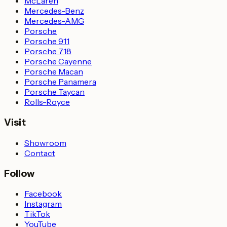
McLaren
Mercedes-Benz
Mercedes-AMG
Porsche
Porsche 911
Porsche 718
Porsche Cayenne
Porsche Macan
Porsche Panamera
Porsche Taycan
Rolls-Royce
Visit
Showroom
Contact
Follow
Facebook
Instagram
TikTok
YouTube