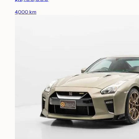
4,000
km