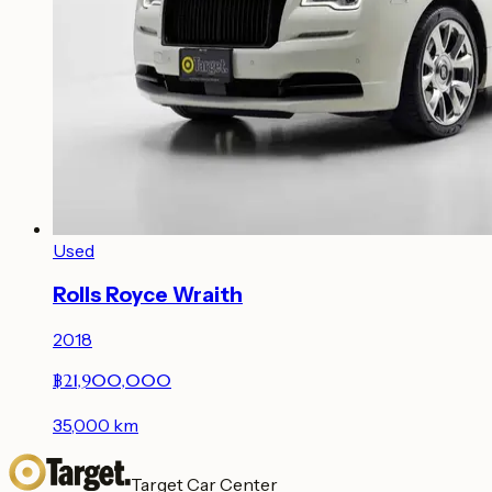
Used
Rolls Royce Wraith
2018
฿21,900,000
35,000
km
Target Car Center