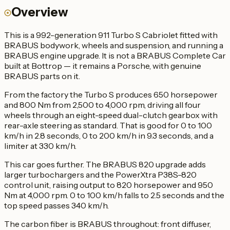
Overview
This is a 992-generation 911 Turbo S Cabriolet fitted with
BRABUS bodywork, wheels and suspension, and running a
BRABUS engine upgrade. It is not a BRABUS Complete Car
built at Bottrop — it remains a Porsche, with genuine
BRABUS parts on it.
From the factory the Turbo S produces 650 horsepower
and 800 Nm from 2,500 to 4,000 rpm, driving all four
wheels through an eight-speed dual-clutch gearbox with
rear-axle steering as standard. That is good for 0 to 100
km/h in 2.8 seconds, 0 to 200 km/h in 9.3 seconds, and a
limiter at 330 km/h.
This car goes further. The BRABUS 820 upgrade adds
larger turbochargers and the PowerXtra P38S-820
control unit, raising output to 820 horsepower and 950
Nm at 4,000 rpm. 0 to 100 km/h falls to 2.5 seconds and the
top speed passes 340 km/h.
The carbon fiber is BRABUS throughout: front diffuser,