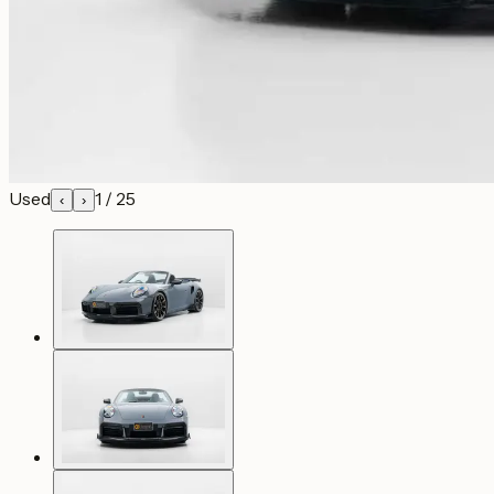
Used
1
/
25
‹
›