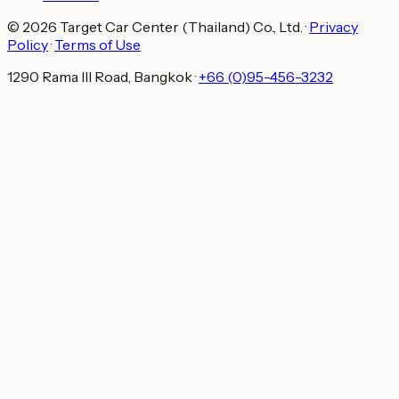
© 2026 Target Car Center (Thailand) Co., Ltd.
·
Privacy
Policy
·
Terms of Use
1290 Rama III Road, Bangkok
·
+66 (0)95-456-3232