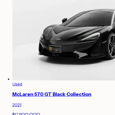
Used
McLaren 570 GT Black Collection
2021
฿12,900,000