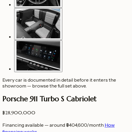
Every car is documented in detail before it enters the
showroom — browse the full set above.
Porsche 911 Turbo S Cabriolet
฿28,900,000
Financing available — around ฿404,600/month
How
financing works