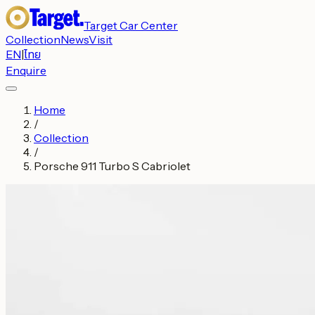
Target Car Center
Collection
News
Visit
EN
|
ไทย
Enquire
Home
/
Collection
/
Porsche 911 Turbo S Cabriolet