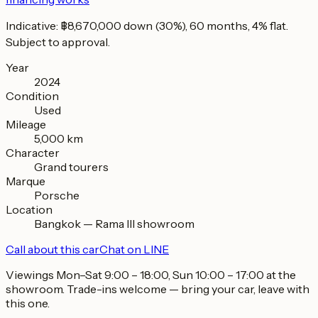
Indicative: ฿8,670,000 down (30%), 60 months, 4% flat.
Subject to approval.
Year
2024
Condition
Used
Mileage
5,000 km
Character
Grand tourers
Marque
Porsche
Location
Bangkok — Rama III showroom
Call about this car
Chat on LINE
Viewings Mon–Sat 9:00 – 18:00, Sun 10:00 – 17:00 at the
showroom. Trade-ins welcome — bring your car, leave with
this one.