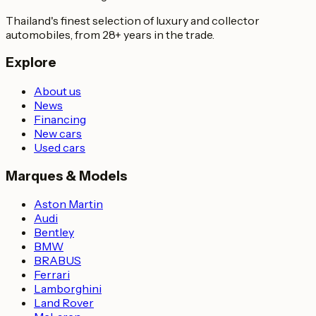
Thailand's finest selection of luxury and collector
automobiles, from 28+ years in the trade.
Explore
About us
News
Financing
New cars
Used cars
Marques & Models
Aston Martin
Audi
Bentley
BMW
BRABUS
Ferrari
Lamborghini
Land Rover