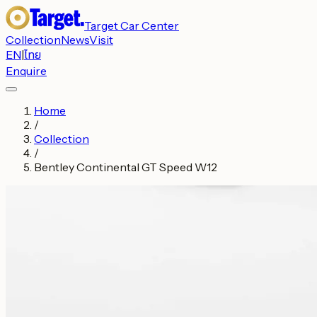
Target Car Center
Collection
News
Visit
EN
|
ไทย
Enquire
Home
/
Collection
/
Bentley Continental GT Speed W12