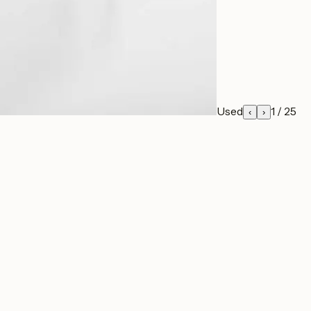
Used
1
/
25
‹
›