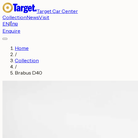
Target Car Center
Collection
News
Visit
EN
|
ไทย
Enquire
Home
/
Collection
/
Brabus D40