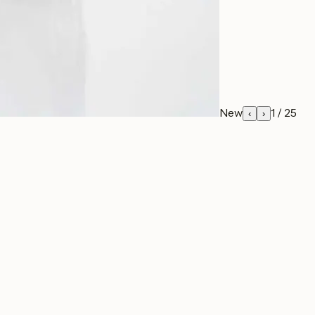
New
1
/
25
‹
›